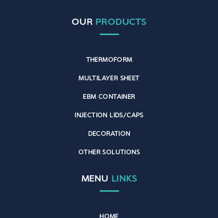
OUR
PRODUCTS
THERMOFORM
MULTILAYER SHEET
EBM CONTAINER
INJECTION LIDS/CAPS
DECORATION
OTHER SOLUTIONS
MENU
LINKS
HOME