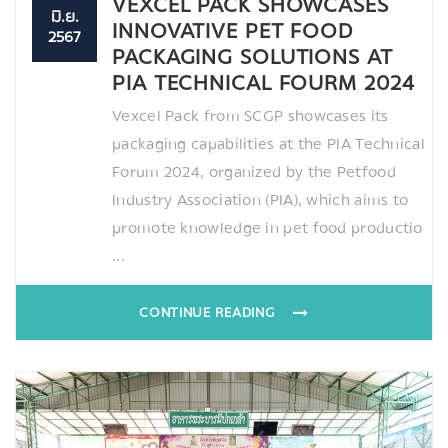
VEXCEL PACK SHOWCASES
มิ.ย.
INNOVATIVE PET FOOD
2567
PACKAGING SOLUTIONS AT
PIA TECHNICAL FOURM 2024
Vexcel Pack from SCGP showcases its
packaging capabilities at the PIA Technical
Forum 2024, organized by the Petfood
Industry Association (PIA), which aims to
promote knowledge in pet food productio
...
CONTINUE READING