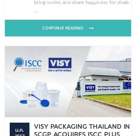
bring smiles and share happiness for disab
...
CONTINUE READING
VISY PACKAGING THAILAND IN
ม.ค.
SCGP ACQUIRES ISCC PLUS