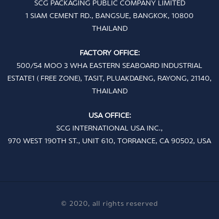
SCG PACKAGING PUBLIC COMPANY LIMITED
1 SIAM CEMENT RD., BANGSUE, BANGKOK, 10800
THAILAND
FACTORY OFFICE:
500/54 MOO 3 WHA EASTERN SEABOARD INDUSTRIAL
ESTATE1 ( FREE ZONE), TASIT, PLUAKDAENG, RAYONG, 21140,
THAILAND
USA OFFICE:
SCG INTERNATIONAL USA INC.,
970 WEST 190TH ST., UNIT 610, TORRANCE, CA 90502, USA
© 2020, all rights reserved