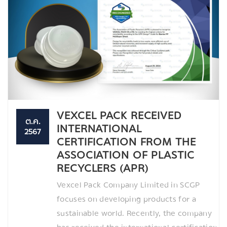
VEXCEL PACK RECEIVED
ต.ค.
INTERNATIONAL
2567
CERTIFICATION FROM THE
ASSOCIATION OF PLASTIC
RECYCLERS (APR)
Vexcel Pack Company Limited in SCGP
focuses on developing products for a
sustainable world. Recently, the company