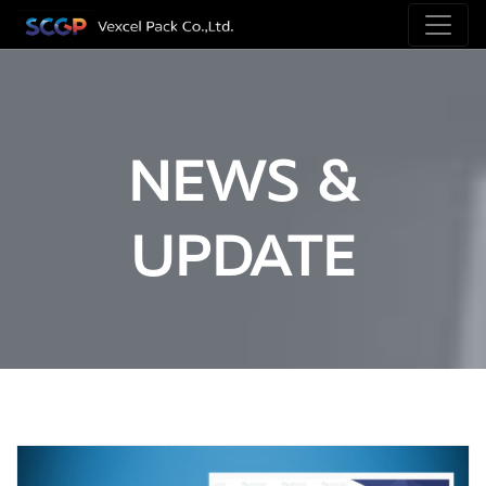
NEWS &
UPDATE