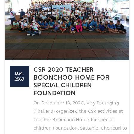
CSR 2020 TEACHER
ม.ค.
BOONCHOO HOME FOR
2567
SPECIAL CHILDREN
FOUNDATION
On December 18, 2020, Visy Packaging
(Thailand) organized the CSR activities at
Teacher Boonchoo Home for special
children Foundation, Sattahip, Chonburi to