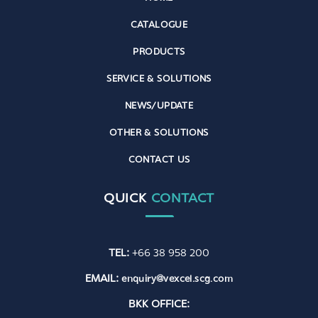
CATALOGUE
PRODUCTS
SERVICE & SOLUTIONS
NEWS/UPDATE
OTHER & SOLUTIONS
CONTACT US
QUICK
CONTACT
TEL:
+66 38 958 200
EMAIL:
enquiry@vexcel.scg.com
BKK OFFICE: