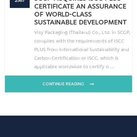
2567
CERTIFICATE AN ASSURANCE
OF WORLD-CLASS
SUSTAINABLE DEVELOPMENT
Visy Packaging (Thailand) Co., Ltd. in SCGP,
complies with the requirements of ISCC
PLUS from International Sustainability and
Carbon Certification or ISCC, which is
applicable worldwide to certify o ...
CONTINUE READING