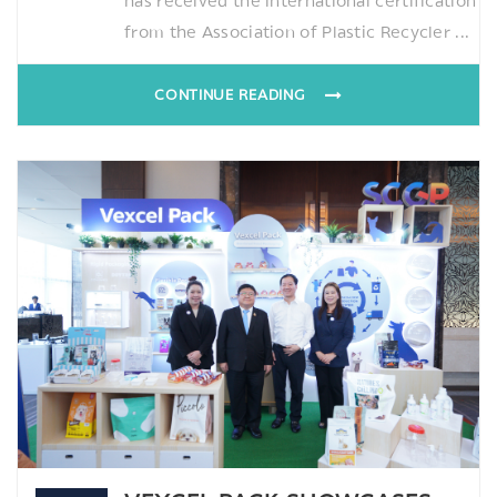
has received the international certification
from the Association of Plastic Recycler ...
CONTINUE READING